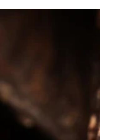
minute gong bath. I'd love to do more
research into...