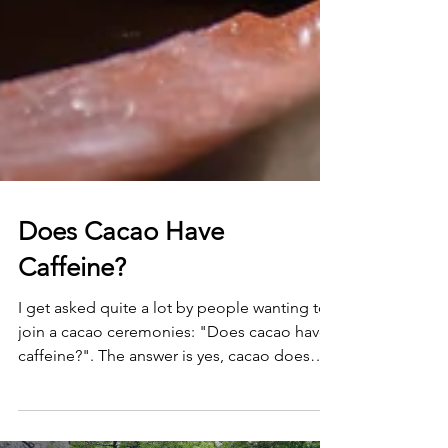
Does Cacao Have
Caffeine?
I get asked quite a lot by people wanting to
join a cacao ceremonies: "Does cacao have
caffeine?". The answer is yes, cacao does
have...