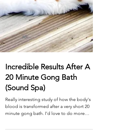
Incredible Results After A
20 Minute Gong Bath
(Sound Spa)
Really interesting study of how the body's
blood is transformed after a very short 20