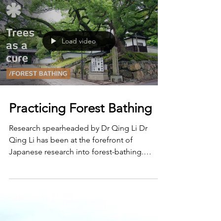
Load video
Practicing Forest Bathing
Research spearheaded by Dr Qing Li Dr
Qing Li has been at the forefront of
Japanese research into forest-bathing.
Studies by his team at...