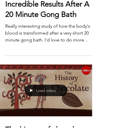
Incredible Results After A
20 Minute Gong Bath
Really interesting study of how the body's
blood is transformed after a very short 20
minute gong bath. I'd love to do more
research into...
Load video