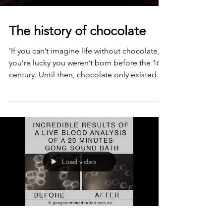
The history of chocolate
'If you can’t imagine life without chocolate,
you’re lucky you weren’t born before the 16th
century. Until then, chocolate only existed...
Load video