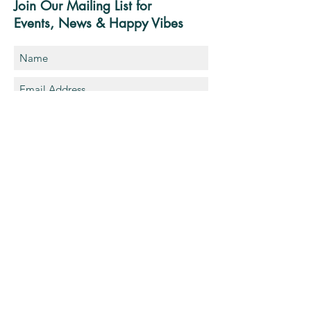
Join Our Mailing List for
Events, News & Happy Vibes
Sign-Up