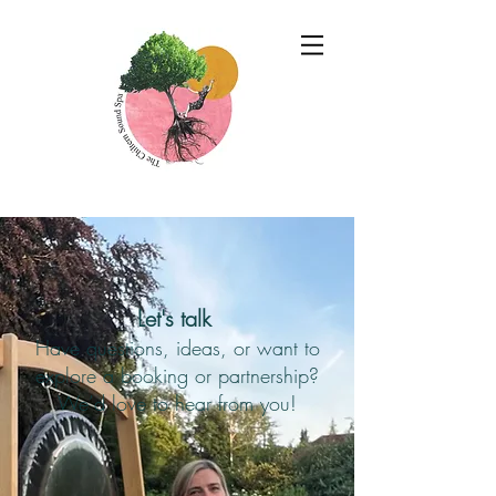
Let's talk
Have questions, ideas, or want to
explore a booking or partnership?
We’d love to hear from you!