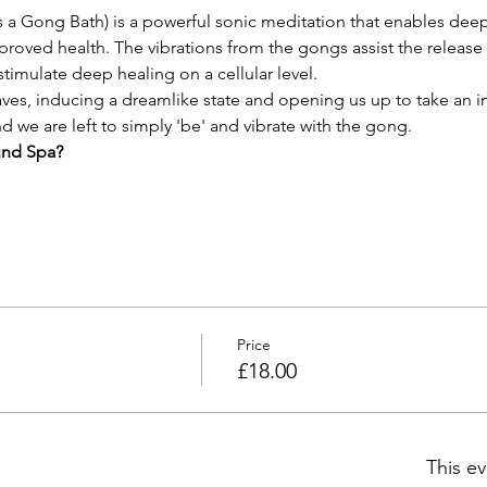
a Gong Bath) is a powerful sonic meditation that enables deep 
roved health. The vibrations from the gongs assist the release
timulate deep healing on a cellular level.
es, inducing a dreamlike state and opening us up to take an i
 we are left to simply 'be' and vibrate with the gong.
und Spa?
Price
£18.00
This ev