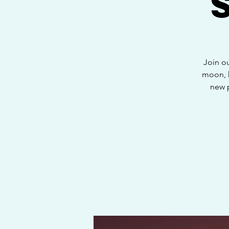
Join o
moon, h
new 