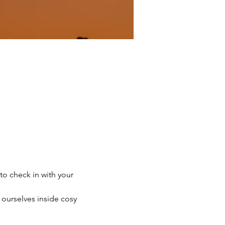
to check in with your 
ourselves inside cosy 