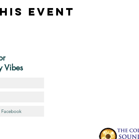
his Event
or
y Vibes