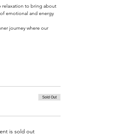
relaxation to bring about 
 of emotional and energy 
nner journey where our 
Sold Out
ent is sold out