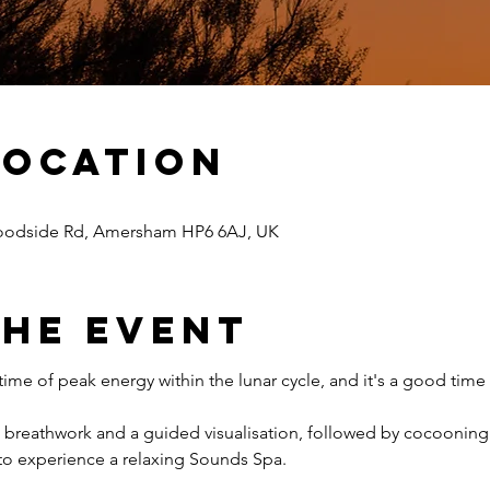
Location
odside Rd, Amersham HP6 6AJ, UK
The Event
ime of peak energy within the lunar cycle, and it's a good time 
e breathwork and a guided visualisation, followed by cocooning 
to experience a relaxing Sounds Spa.