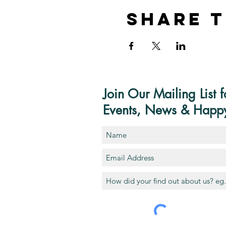
Share T
Join Our Mailing List f
Events, News & Happ