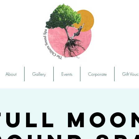
About
Gallery
Events
Corporate
Gift Vouc
Full Moo