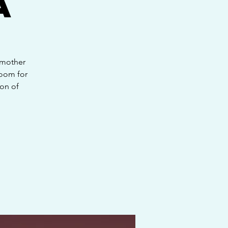
a
 mother
room for
on of