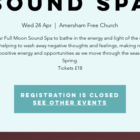
Sound Sp
Wed 24 Apr
  |  
Amersham Free Church
ur Full Moon Sound Spa to bathe in the energy and light of the
elping to wash away negative thoughts and feelings, making 
positive energy and opportunities as we move through the seas
Spring.
Tickets £18
Registration is closed
See other events