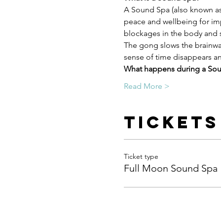
A Sound Spa (also known as 
peace and wellbeing for imp
blockages in the body and s
The gong slows the brainwav
sense of time disappears and
What happens during a So
Read More >
Tickets
Ticket type
Full Moon Sound Spa