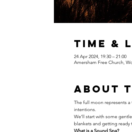
Time & 
24 Apr 2024, 19:30 – 21:00
Amersham Free Church, Wo
About 
The full moon represents a t
intentions.
We’ll start with some gentl
blankets and getting ready 
What is a Sound Spa?