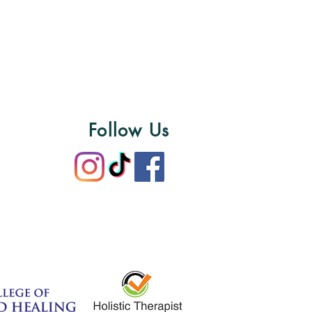
Follow Us