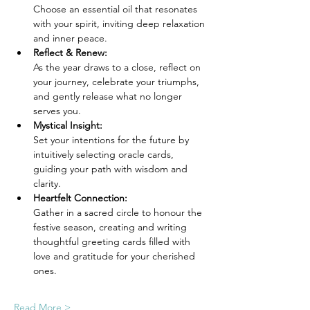
Choose an essential oil that resonates 
with your spirit, inviting deep relaxation 
and inner peace.
Reflect & Renew: 
As the year draws to a close, reflect on 
your journey, celebrate your triumphs, 
and gently release what no longer 
serves you.
Mystical Insight: 
Set your intentions for the future by 
intuitively selecting oracle cards, 
guiding your path with wisdom and 
clarity.
Heartfelt Connection: 
Gather in a sacred circle to honour the 
festive season, creating and writing 
thoughtful greeting cards filled with 
love and gratitude for your cherished 
ones.
Read More >