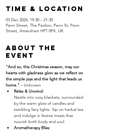
Time & Location
03 Dec 2024, 19:30 – 21:30
Penn Street, The Pavilion, Penn St, Penn
Street, Amersham HP7 0PX, UK
About The
Event
"And so, this Christmas season, may our 
hearts with gladness glow as we reflect on 
the simple joys and the light that leads us 
home." 
– Unknown
Relax & Unwind: 
Nestle into cosy blankets, surrounded 
by the warm glow of candles and 
twinkling fairy lights. Sip on herbal tea 
and indulge in festive treats that 
nourish both body and soul.
Aromatherapy Bliss: 