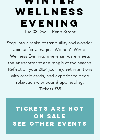
Winter
Wellness
Evening
Tue 03 Dec
  |  
Penn Street
Step into a realm of tranquillity and wonder.
Join us for a magical Women’s Winter
Wellness Evening, where self-care meets
the enchantment and magic of the season.
Reflect on your 2024 journey, set intentions
with oracle cards, and experience deep
relaxation with Sound Spa healing.
Tickets £35
Tickets are not
on sale
See other events