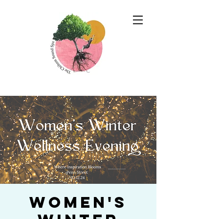
Women's