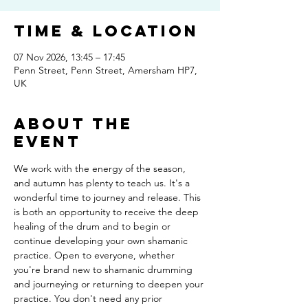
Time & Location
07 Nov 2026, 13:45 – 17:45
Penn Street, Penn Street, Amersham HP7,
UK
About The
Event
We work with the energy of the season, 
and autumn has plenty to teach us. It's a 
wonderful time to journey and release. This 
is both an opportunity to receive the deep 
healing of the drum and to begin or 
continue developing your own shamanic 
practice. Open to everyone, whether 
you're brand new to shamanic drumming 
and journeying or returning to deepen your 
practice. You don't need any prior 