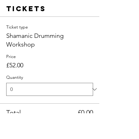
Tickets
Ticket type
Shamanic Drumming
Workshop
Price
£52.00
Quantity
Total
£0.00
Checkout