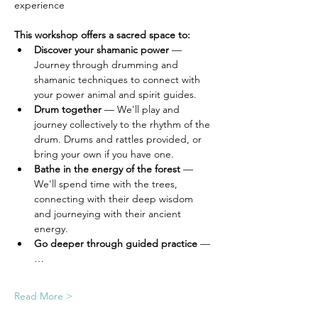
experience 
This workshop offers a sacred space to:
Discover your shamanic power
 — 
Journey through drumming and 
shamanic techniques to connect with 
your power animal and spirit guides.
Drum together
 — We'll play and 
journey collectively to the rhythm of the 
drum. Drums and rattles provided, or 
bring your own if you have one.
Bathe in the energy of the forest
 — 
We'll spend time with the trees, 
connecting with their deep wisdom 
and journeying with their ancient 
energy.
Go deeper through guided practice
 —
…
Read More >