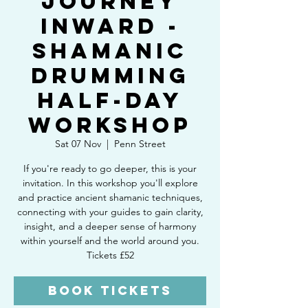
Journey
Inward -
Shamanic
Drumming
Half-Day
Workshop
Sat 07 Nov
  |  
Penn Street
If you're ready to go deeper, this is your
invitation. In this workshop you'll explore
and practice ancient shamanic techniques,
connecting with your guides to gain clarity,
insight, and a deeper sense of harmony
within yourself and the world around you.
Tickets £52
Book Tickets