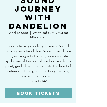
Sound
Journey
with
Dandelion
Wed 16 Sept
  |  
Whiteleaf Yurt Nr Great
Missenden
Join us for a grounding Shamanic Sound
Journey with Dandelion. Sipping Dandelion
tea, working with the sun, moon and star
symbolism of this humble and extraordinary
plant, guided by the drum into the heart of
autumn, releasing what no longer serves,
opening to inner sight.
Tickets £42
Book Tickets