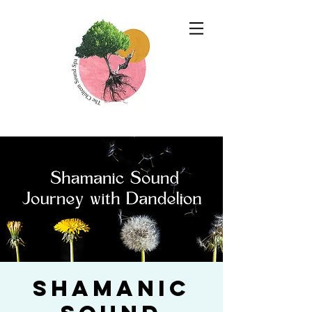
Shamanic