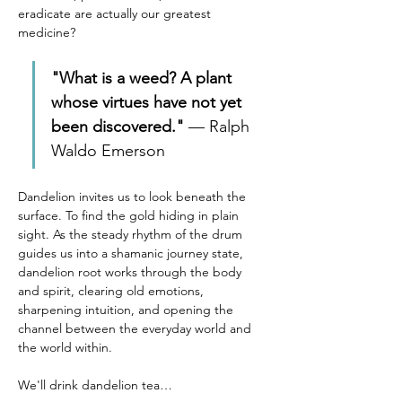
eradicate are actually our greatest 
medicine?
"What is a weed? A plant 
whose virtues have not yet 
been discovered."
 — Ralph 
Waldo Emerson
Dandelion invites us to look beneath the 
surface. To find the gold hiding in plain 
sight. As the steady rhythm of the drum 
guides us into a shamanic journey state, 
dandelion root works through the body 
and spirit, clearing old emotions, 
sharpening intuition, and opening the 
channel between the everyday world and 
the world within.
We'll drink dandelion tea…