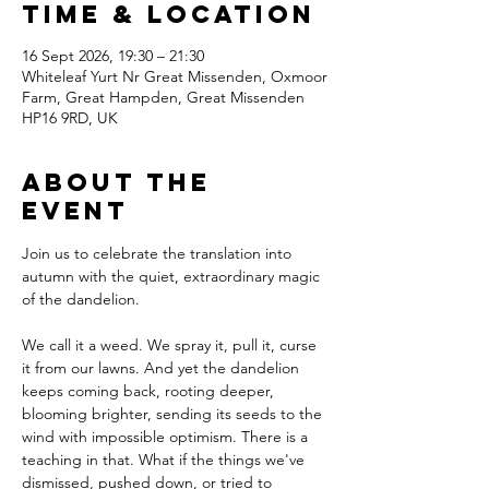
Time & Location
16 Sept 2026, 19:30 – 21:30
Whiteleaf Yurt Nr Great Missenden, Oxmoor
Farm, Great Hampden, Great Missenden
HP16 9RD, UK
About The
Event
Join us to celebrate the translation into 
autumn with the quiet, extraordinary magic 
of the dandelion.
We call it a weed. We spray it, pull it, curse 
it from our lawns. And yet the dandelion 
keeps coming back, rooting deeper, 
blooming brighter, sending its seeds to the 
wind with impossible optimism. There is a 
teaching in that. What if the things we've 
dismissed, pushed down, or tried to 