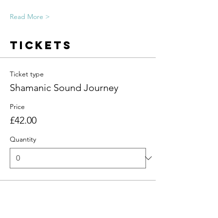
Read More >
Tickets
Ticket type
Shamanic Sound Journey
Price
£42.00
Quantity
Total
£0.00