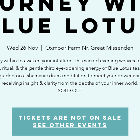
urney w
Blue Lotu
Wed 26 Nov
  |  
Oxmoor Farm Nr. Great Missenden
y within to awaken your intuition. This sacred evening weaves t
 ritual, & the gentle third eye-opening energy of Blue Lotus tea.
guided on a shamanic drum meditation to meet your power ani
receiving insight & clarity from the depths of your inner world.
SOLD OUT
Tickets are not on sale
See other events