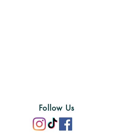
Follow Us