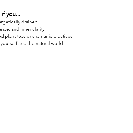
if you...
rgetically drained
ence, and inner clarity
d plant teas or shamanic practices
yourself and the natural world