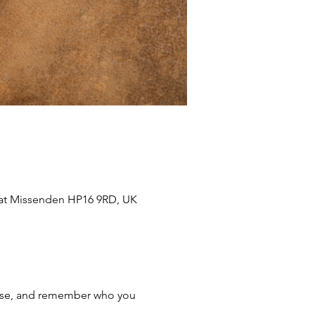
eat Missenden HP16 9RD, UK
lease, and remember who you 