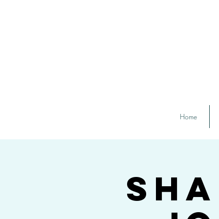
Home
Sha