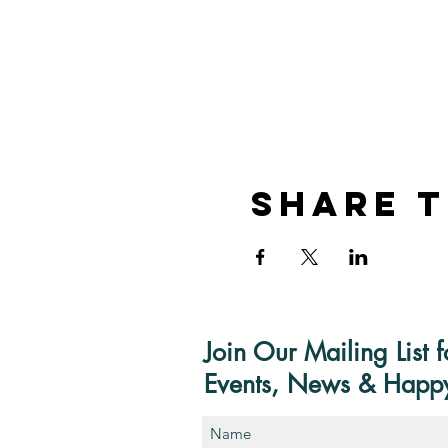
Share T
Join Our Mailing List f
Events, News & Happ