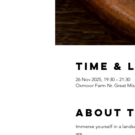
Time & 
26 Nov 2025, 19:30 – 21:30
Oxmoor Farm Nr. Great Mis
About 
Immerse yourself in a lands
are.