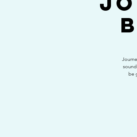
Jo
Journe
sound,
be 