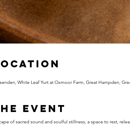
Location
senden, White Leaf Yurt at Oxmoor Farm, Great Hampden, Gr
The Event
cape of sacred sound and soulful stillness, a space to rest, re