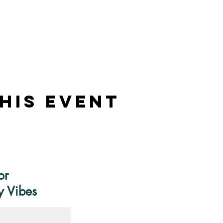
his Event
or
y Vibes