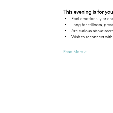
This evening is for you 
Feel emotionally or ene
Long for stillness, pres
Are curious about sacre
Wish to reconnect with 
Read More >