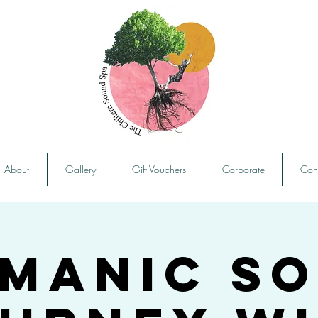
About
Gallery
Gift Vouchers
Corporate
Con
manic S