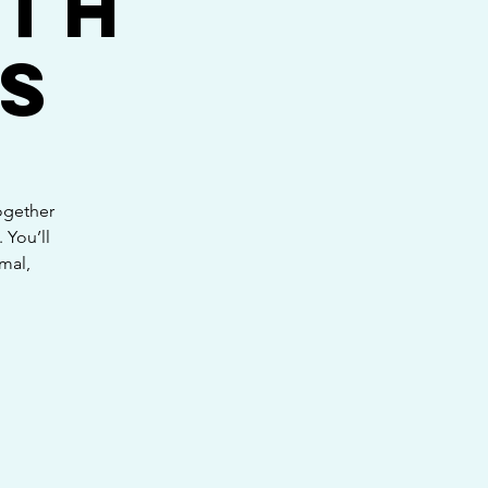
ith
s
ogether
 You’ll
mal,